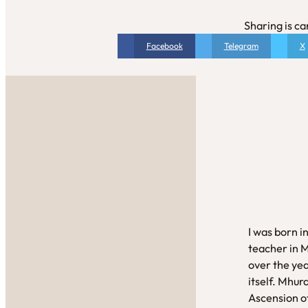
Sharing is ca
Facebook
Telegram
X
I was born i
teacher in 
over the yea
itself. Mhur
Ascension of