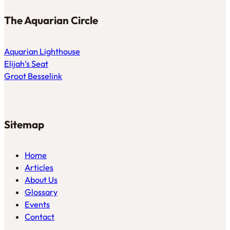
The Aquarian Circle
Aquarian Lighthouse
Elijah’s Seat
Groot Besselink
Sitemap
Home
Articles
About Us
Glossary
Events
Contact