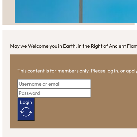
May we Welcome you in Earth, in the Right of Ancient Fla
This content is for members only. Please log in, or app
Login