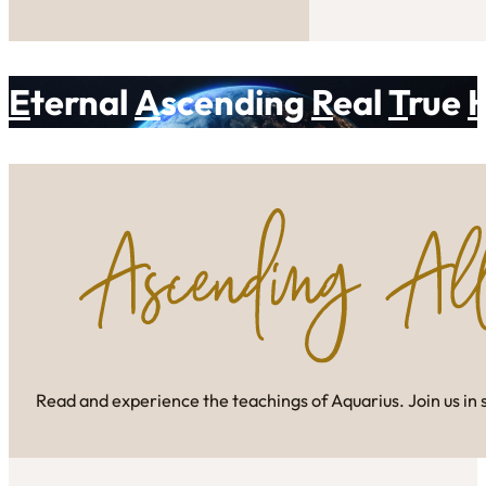
E
ternal
A
scending
R
eal
T
rue
Read and experience the teachings of Aquarius. Join us in 