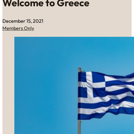
Welcome to Greece
December 15, 2021
Members Only