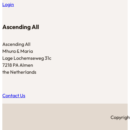
Login
Ascending All
Ascending All
Mhura & Maria
Lage Lochemseweg 31c
7218 PA Almen
the Netherlands
Contact Us
Copyright