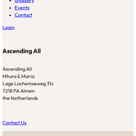
Glossary
Events
Contact
Login
Ascending All
Ascending All
Mhura & Maria
Lage Lochemseweg 31c
7218 PA Almen
the Netherlands
Contact Us