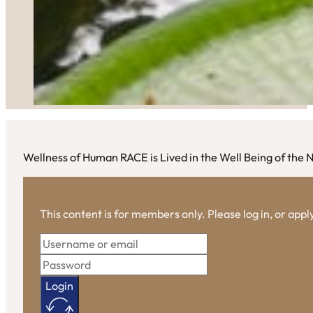
Wellness of Human RACE is Lived in the Well Being of the
This content is for members only. Please log in, or app
Login