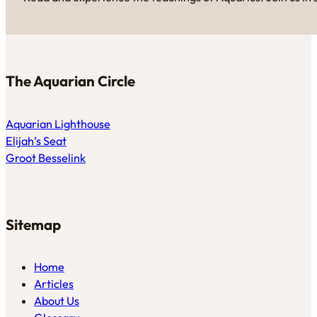
The Aquarian Circle
Aquarian Lighthouse
Elijah’s Seat
Groot Besselink
Sitemap
Home
Articles
About Us