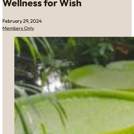
Wellness for Wish
February 29, 2024
Members Only