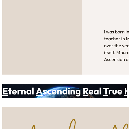
I was born i
teacher in 
over the yea
itself. Mhur
Ascension of
E
ternal
A
scending
R
eal
T
rue