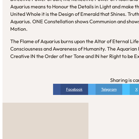
Aquarius means to Honour the Details in Light and make this
United Whole it is the Design of Emerald that Shines. Truth i
Aquarius. ONE Constellation shows Communion and shows
Motion.
The Flame of Aquarius burns upon the Altar of Eternal Lif
Consciousness and Awareness of Humanity. The Aquarian R
Creative IN the Order of her Tone and IN her Right to be E
Sharing is ca
Facebook
Telegram
X