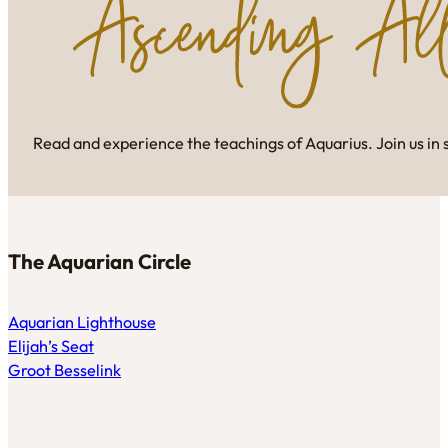
Read and experience the teachings of Aquarius. Join us in 
The Aquarian Circle
Aquarian Lighthouse
Elijah’s Seat
Groot Besselink