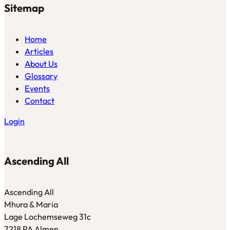
Sitemap
Home
Articles
About Us
Glossary
Events
Contact
Login
Ascending All
Ascending All
Mhura & Maria
Lage Lochemseweg 31c
7218 PA Almen