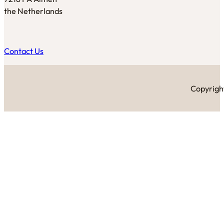
the Netherlands
Contact Us
Copyright