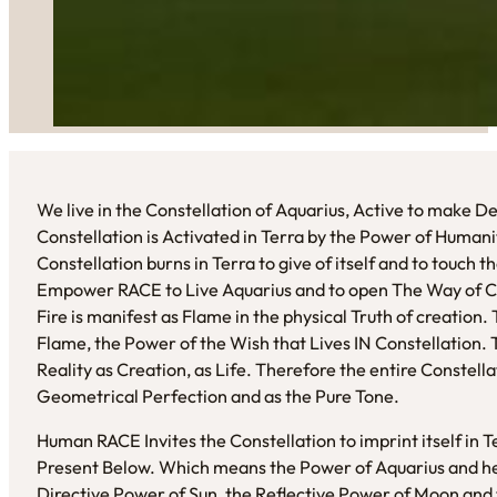
We live in the Constellation of Aquarius, Active to make 
Constellation is Activated in Terra by the Power of Humani
Constellation burns in Terra to give of itself and to touch 
Empower RACE to Live Aquarius and to open The Way of C
Fire is manifest as Flame in the physical Truth of creation
Flame, the Power of the Wish that Lives IN Constellation
Reality as Creation, as Life. Therefore the entire Constella
Geometrical Perfection and as the Pure Tone.
Human RACE Invites the Constellation to imprint itself in
Present Below. Which means the Power of Aquarius and her
Directive Power of Sun, the Reflective Power of Moon and