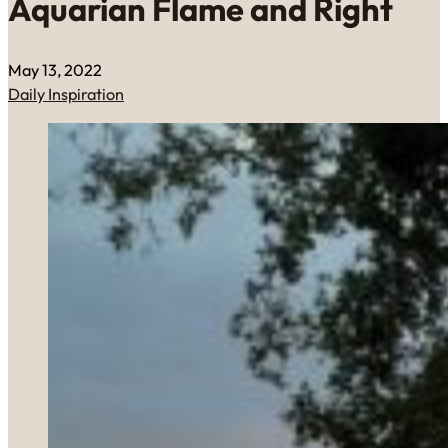
Aquarian Flame and Right
May 13, 2022
Daily Inspiration