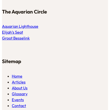
The Aquarian Circle
Aquarian Lighthouse
Elijah’s Seat
Groot Besselink
Sitemap
Home
Articles
About Us
Glossary
Events
Contact