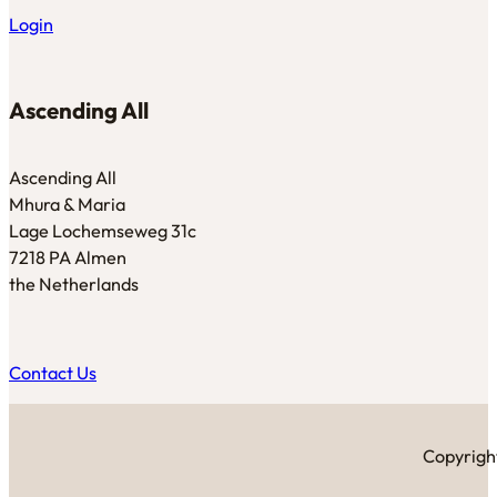
Login
Ascending All
Ascending All
Mhura & Maria
Lage Lochemseweg 31c
7218 PA Almen
the Netherlands
Contact Us
Copyright