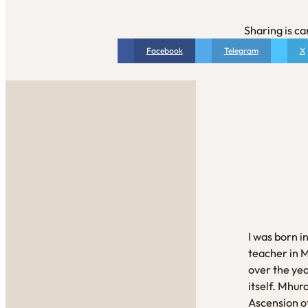
Sharing is ca
Facebook
Telegram
X
I was born i
teacher in 
over the yea
itself. Mhur
Ascension of