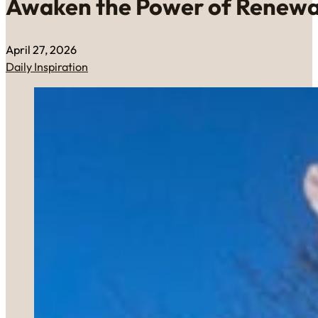
Awaken the Power of Renewa
April 27, 2026
Daily Inspiration