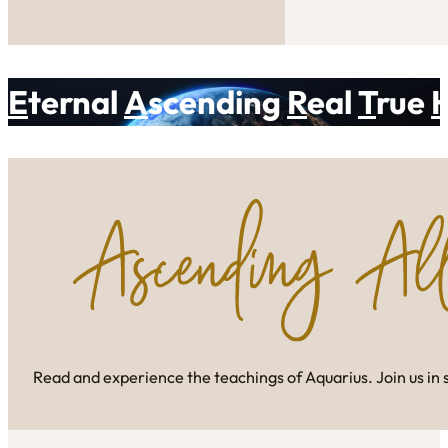
E
ternal
A
scending
R
eal
T
rue
Read and experience the teachings of Aquarius. Join us in 