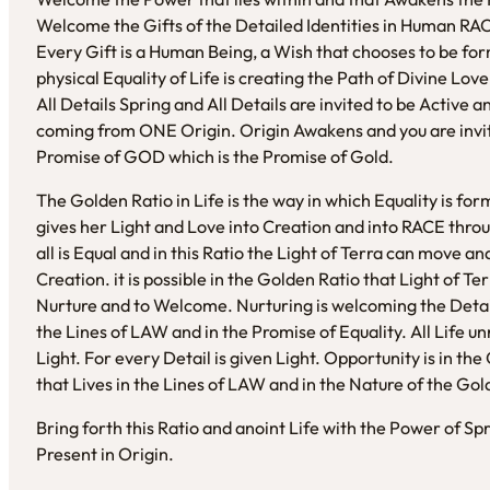
Welcome the Gifts of the Detailed Identities in Human RAC
Every Gift is a Human Being, a Wish that chooses to be fo
physical Equality of Life is creating the Path of Divine Lo
All Details Spring and All Details are invited to be Active
coming from ONE Origin. Origin Awakens and you are invi
Promise of GOD which is the Promise of Gold.
The Golden Ratio in Life is the way in which Equality is for
gives her Light and Love into Creation and into RACE throug
all is Equal and in this Ratio the Light of Terra can move a
Creation. it is possible in the Golden Ratio that Light of T
Nurture and to Welcome. Nurturing is welcoming the Detail an
the Lines of LAW and in the Promise of Equality. All Life unr
Light. For every Detail is given Light. Opportunity is in the 
that Lives in the Lines of LAW and in the Nature of the Gol
Bring forth this Ratio and anoint Life with the Power of Sp
Present in Origin.