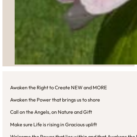
Awaken the Right to Create NEW and MORE
Awaken the Power that brings us to shore
Call on the Angels, on Nature and Gift
Make sure Life is rising in Gracious uplift
Welcome the Power that lies within and that Awakens the R