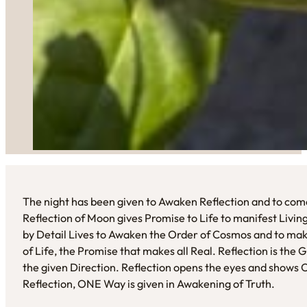
The night has been given to Awaken Reflection and to come
Reflection of Moon gives Promise to Life to manifest Livi
by Detail Lives to Awaken the Order of Cosmos and to mak
of Life, the Promise that makes all Real. Reflection is the
the given Direction. Reflection opens the eyes and shows O
Reflection, ONE Way is given in Awakening of Truth.