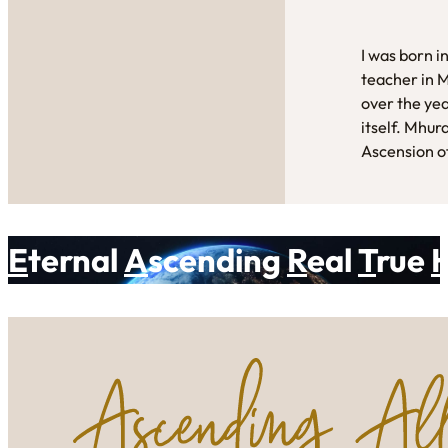
I was born i
teacher in 
over the yea
itself. Mhur
Ascension of
E
ternal
A
scending
R
eal
T
rue