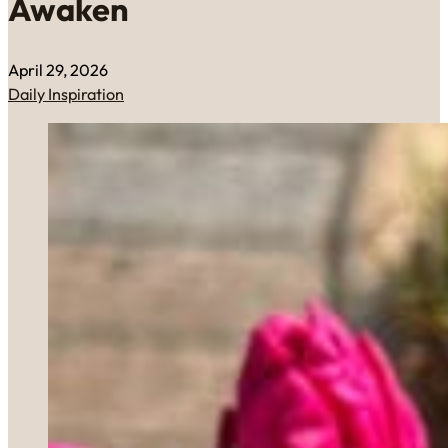
Awaken
April 29, 2026
Daily Inspiration