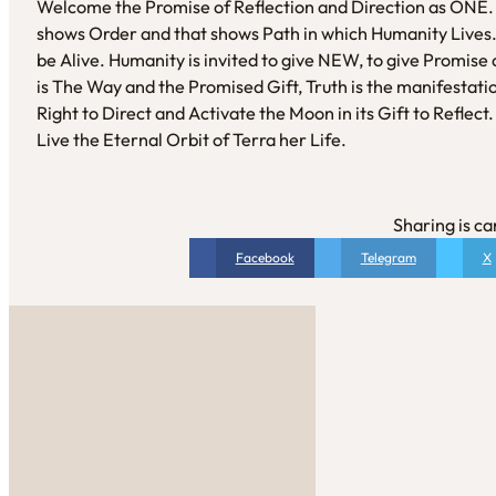
Welcome the Promise of Reflection and Direction as ONE.
shows Order and that shows Path in which Humanity Lives. 
be Alive. Humanity is invited to give NEW, to give Promise a
is The Way and the Promised Gift, Truth is the manifestati
Right to Direct and Activate the Moon in its Gift to Refl
Live the Eternal Orbit of Terra her Life.
Sharing is ca
Facebook
Telegram
X