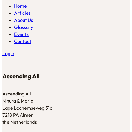
Home
Articles
About Us
Glossary
Events
Contact
Login
Ascending All
Ascending All
Mhura & Maria
Lage Lochemseweg 31c
7218 PA Almen
the Netherlands