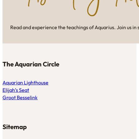
Read and experience the teachings of Aquarius. Join us in 
The Aquarian Circle
Aquarian Lighthouse
Elijah’s Seat
Groot Besselink
Sitemap