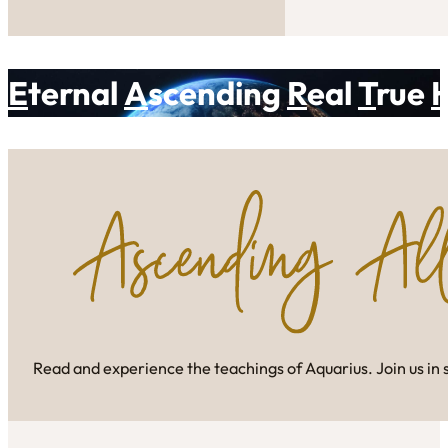
E
ternal
A
scending
R
eal
T
rue
Read and experience the teachings of Aquarius. Join us in 