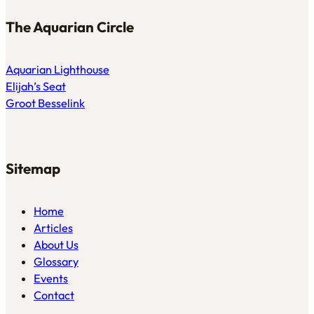
The Aquarian Circle
Aquarian Lighthouse
Elijah’s Seat
Groot Besselink
Sitemap
Home
Articles
About Us
Glossary
Events
Contact