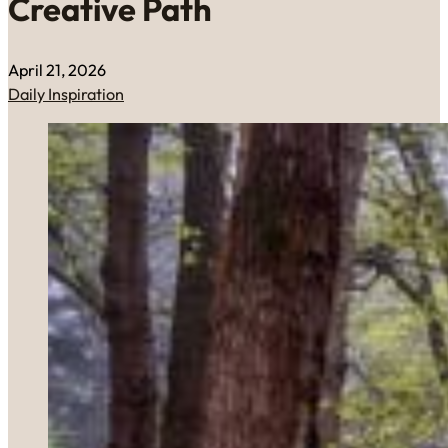
Creative Path
April 21, 2026
Daily Inspiration