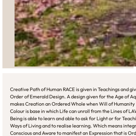
Creative Path of Human RACE is given in Teachings and giv
Order of Emerald Design. A design given for the Age of Aq
makes Creation an Ordered Whole when Will of Humanity i
Colour is base in which Life can unroll from the Lines of 
Being is able to learn and able to ask for Light or for Tea
Ways of Living and to realise learning. Which means integr
Conscious and Aware to manifest an Expression that is Or