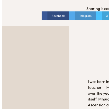
Sharing is ca
Facebook
Telegram
X
I was born i
teacher in 
over the yea
itself. Mhur
Ascension of