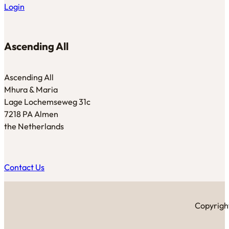
Login
Ascending All
Ascending All
Mhura & Maria
Lage Lochemseweg 31c
7218 PA Almen
the Netherlands
Contact Us
Copyright