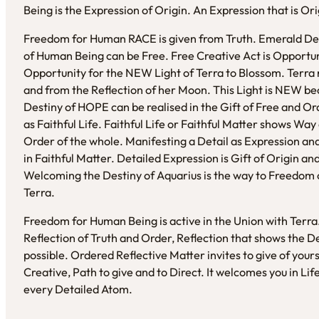
Being is the Expression of Origin. An Expression that is Or
Freedom for Human RACE is given from Truth. Emerald Desi
of Human Being can be Free. Free Creative Act is Opportu
Opportunity for the NEW Light of Terra to Blossom. Terra 
and from the Reflection of her Moon. This Light is NEW bec
Destiny of HOPE can be realised in the Gift of Free and Ord
as Faithful Life. Faithful Life or Faithful Matter shows Wa
Order of the whole. Manifesting a Detail as Expression and 
in Faithful Matter. Detailed Expression is Gift of Origin 
Welcoming the Destiny of Aquarius is the way to Freedom 
Terra.
Freedom for Human Being is active in the Union with Terra
Reflection of Truth and Order, Reflection that shows the 
possible. Ordered Reflective Matter invites to give of yourse
Creative, Path to give and to Direct. It welcomes you in Li
every Detailed Atom.