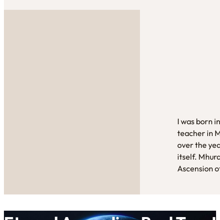
I was born i
teacher in 
over the yea
itself. Mhur
Ascension of