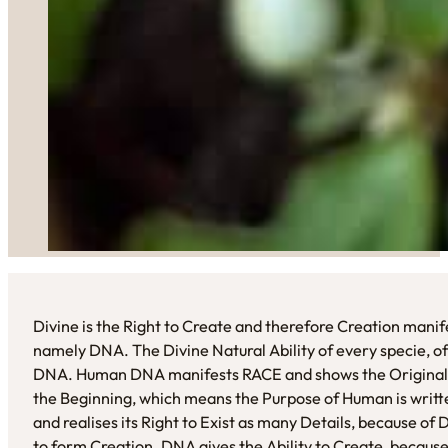
Divine is the Right to Create and therefore Creation manifes
namely DNA. The Divine Natural Ability of every specie, of e
DNA. Human DNA manifests RACE and shows the Original Be
the Beginning, which means the Purpose of Human is written
and realises its Right to Exist as many Details, because 
to form Creation. DNA gives the Ability to Create, because