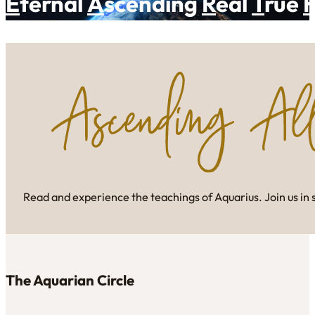
E
ternal
A
scending
R
eal
T
rue
Read and experience the teachings of Aquarius. Join us in 
The Aquarian Circle