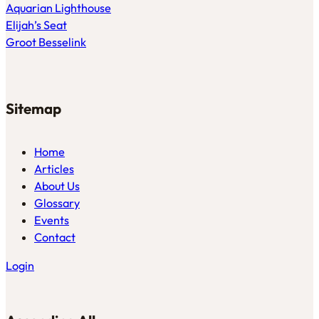
Aquarian Lighthouse
Elijah’s Seat
Groot Besselink
Sitemap
Home
Articles
About Us
Glossary
Events
Contact
Login