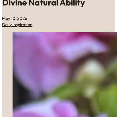
Divine Natural Ability
May 10, 2026
Daily Inspiration