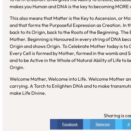
makes you Human and DNA is the key to becoming MORE o
This also means that Matter is the Key to Ascension, or Mot
and that forms the Purposeful Expression as Creation. In
back to its Origin, back to the Roots of the Beginning. Th
Mother. Beginning is Honoured in every string of DNA be
Origin and shows Origin. To Celebrate Mother today is to 
Every Cell is formed by Mother, formed in the womb and 
and to be Active in the Whole of Natural Ability of Life to 
Origin.
Welcome Mother, Welcome into Life. Welcome Mother and 
carrying. A Torch to Enlighten DNA and to make transmutat
make Life Divine.
Sharing is ca
Facebook
Telegram
X