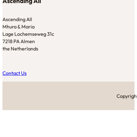
Ascending All
Ascending All
Mhura & Maria
Lage Lochemseweg 31c
7218 PA Almen
the Netherlands
Contact Us
Copyright