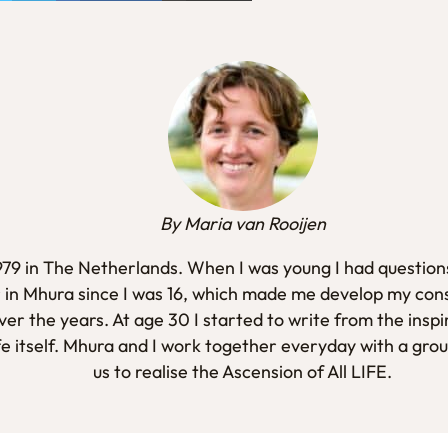
By Maria van Rooijen
1979 in The Netherlands. When I was young I had questions
 in Mhura since I was 16, which made me develop my con
er the years. At age 30 I started to write from the inspi
fe itself. Mhura and I work together everyday with a gro
us to realise the Ascension of All LIFE.