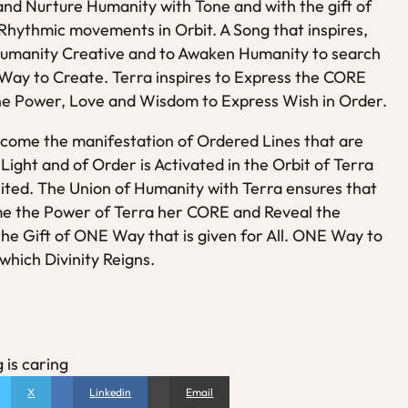
t and Nurture Humanity with Tone and with the gift of
 Rhythmic movements in Orbit. A Song that inspires,
 Humanity Creative and to Awaken Humanity to search
Way to Create. Terra inspires to Express the CORE
he Power, Love and Wisdom to Express Wish in Order.
come the manifestation of Ordered Lines that are
Light and of Order is Activated in the Orbit of Terra
nited. The Union of Humanity with Terra ensures that
me the Power of Terra her CORE and Reveal the
the Gift of ONE Way that is given for All. ONE Way to
hich Divinity Reigns.
 is caring
X
Linkedin
Email