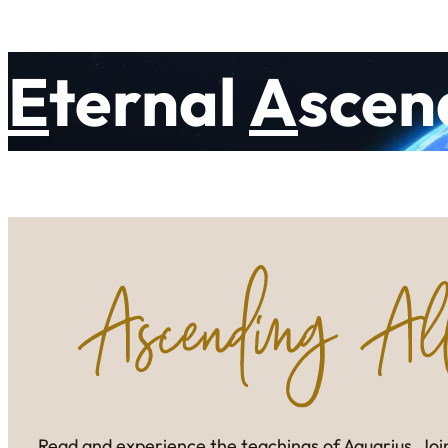
E
ternal
A
scen
Read and experience the teachings of Aquarius. Join