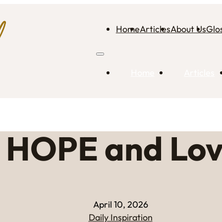
Home
Articles
About Us
Glo
Home
Articles
HOPE and Lo
April 10, 2026
Daily Inspiration