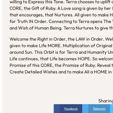
willing to Express this Tone. Terra chooses to uplif
CORE, the Gift of Ruby. A Love song is given by her
that encourages, that Nurtures. All given to make
for Truth IN Order. Connecting to Terra opens The 
and Wish of Human Being. Terra Nurtures to give t
Welcome the Right in Order, the LAW in Order. Wel
given to make Life MORE. Multiplication of Original 
around Sun. This Orbit is for Terra and Humanity U
Life continues, that Life becomes HOPE. So welco
Promise of this CORE, the Promise of Ruby. Reveal 
Create Detailed Wishes and to make All a HOME in w
Sharing
Facebook
Telegram