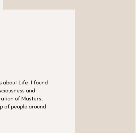
 about Life. I found
sciousness and
ration of Masters,
up of people around