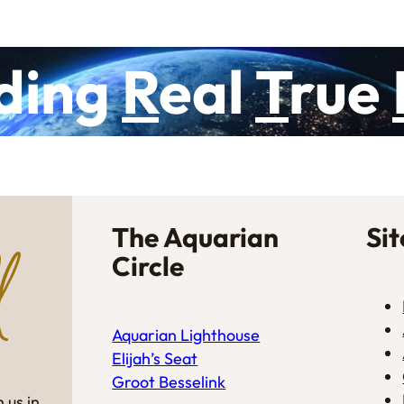
ding
R
eal
T
rue
The Aquarian
Si
Circle
Aquarian Lighthouse
Elijah’s Seat
Groot Besselink
 us in