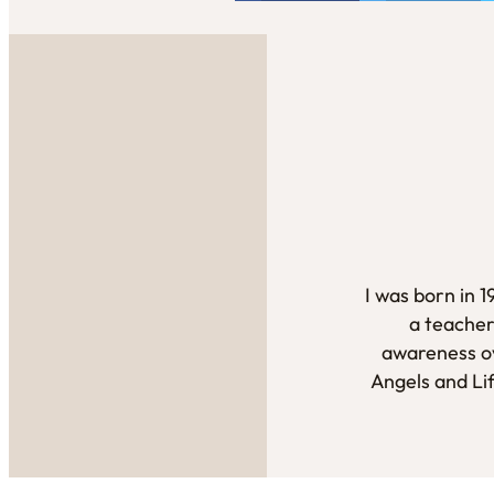
I was born in 
a teacher
awareness ov
Angels and Li