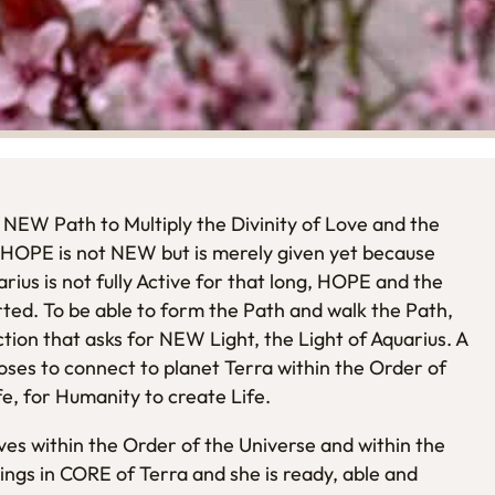
 NEW Path to Multiply the Divinity of Love and the
 HOPE is not NEW but is merely given yet because
ius is not fully Active for that long, HOPE and the
rted. To be able to form the Path and walk the Path,
ction that asks for NEW Light, the Light of Aquarius. A
ses to connect to planet Terra within the Order of
e, for Humanity to create Life.
es within the Order of the Universe and within the
ngs in CORE of Terra and she is ready, able and