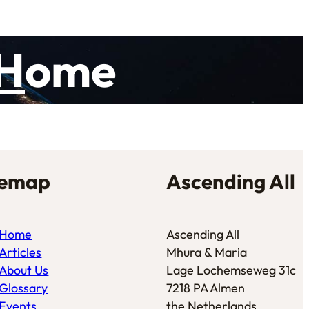
H
ome
temap
Ascending All
Home
Ascending All
Articles
Mhura & Maria
About Us
Lage Lochemseweg 31c
Glossary
7218 PA Almen
Events
the Netherlands