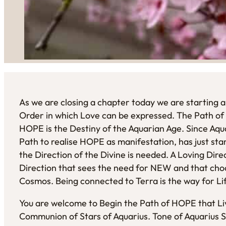
As we are closing a chapter today we are starting a
Order in which Love can be expressed. The Path of
HOPE is the Destiny of the Aquarian Age. Since Aquar
Path to realise HOPE as manifestation, has just sta
the Direction of the Divine is needed. A Loving Dire
Direction that sees the need for NEW and that choo
Cosmos. Being connected to Terra is the way for Lif
You are welcome to Begin the Path of HOPE that Liv
Communion of Stars of Aquarius. Tone of Aquarius Si