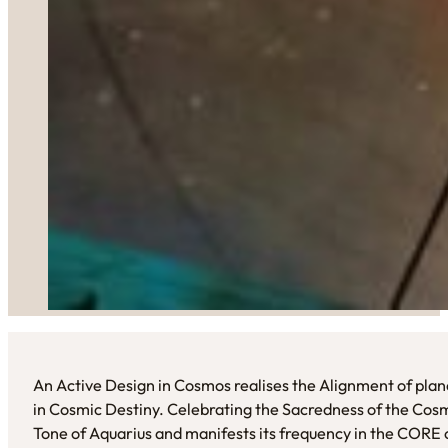
An Active Design in Cosmos realises the Alignment of plane
in Cosmic Destiny. Celebrating the Sacredness of the Cosm
Tone of Aquarius and manifests its frequency in the CORE 