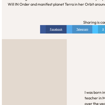
Will IN Order and manifest planet Terra in her Orbit aroun
Sharing is ca
Facebook
Telegram
X
I was born i
teacher in 
over the yea