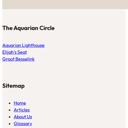
The Aquarian Circle
Aquarian Lighthouse
Elijah’s Seat
Groot Besselink
Sitemap
Home
Articles
About Us
Glossary