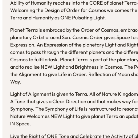
Ability of Humanity reaches into the CORE of planet Terra 
Welcoming the Design of Order for Cosmos welcomes the P
Terra and Humanity as ONE Pulsating Light.
Planet Terra is embraced by the Order of Cosmos, embraced 
planetary Orbit around Sun. Cosmic Order gives Space to al
Expression. An Expression of the planetary Light and Right
comes to pass through the different planets and the differen
Cosmos to fulfil a task. Planet Terra is part of the planet
and to realise NEW Light and Brightness in Cosmos. The Po
the Alignment to give Life in Order. Reflection of Moon s
Way.
Light of Alignment is given to Terra. All of Nature Kingdo
A Tone that gives a Clear Direction and that makes way f
Symphony. The Symphony of Life is restructured to resona
Nature Welcomes NEW Light to give planet Terra an update
IN Space.
Live the Right of ONE Tone and Celebrate the Activity of pl