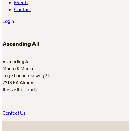
Events
Contact
Login
Ascending All
Ascending All
Mhura & Maria
Lage Lochemseweg 31c
7218 PA Almen
the Netherlands
Contact Us