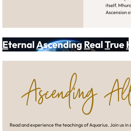
itself. Mhur
Ascension of
E
ternal
A
scending
R
eal
T
rue
Read and experience the teachings of Aquarius. Join us in 