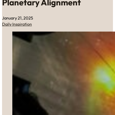
Planetary Alignment
January 21, 2025
Daily Inspiration